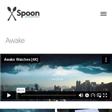
Awake