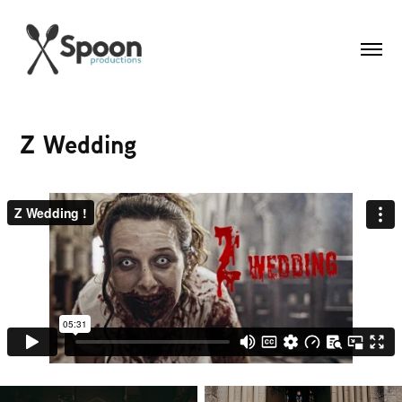
Z Wedding